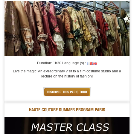
Duration: 1h30 Language (s) :
Live the magic: An extraordinary visit to a film costume studio and a
lecture on the history of fashion!
DISCOVER THIS PARIS TOUR
HAUTE COUTURE SUMMER PROGRAM PARIS