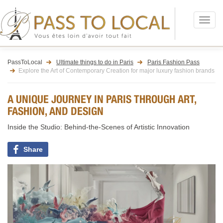
Menu
PassToLocal
Ultimate things to do in Paris
Paris Fashion Pass
Explore the Art of Contemporary Creation for major luxury fashion brands
A UNIQUE JOURNEY IN PARIS THROUGH ART,
FASHION, AND DESIGN
Inside the Studio: Behind-the-Scenes of Artistic Innovation
Share