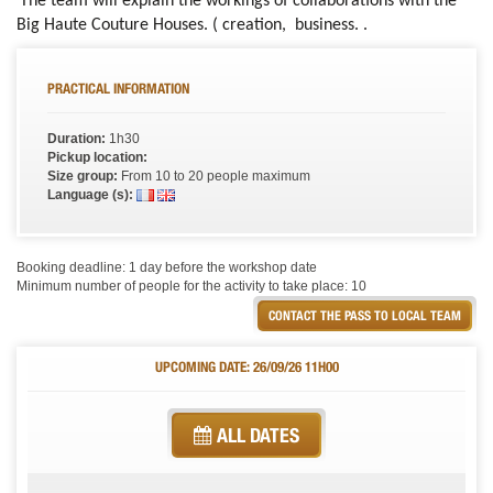
The team will explain the workings of collaborations with the
Big Haute Couture Houses. ( creation, business. .
PRACTICAL INFORMATION
Duration:
1h30
Pickup location:
Size group:
From 10 to 20 people maximum
Language (s):
Booking deadline: 1 day before the workshop date
Minimum number of people for the activity to take place: 10
CONTACT THE PASS TO LOCAL TEAM
UPCOMING DATE: 26/09/26 11H00
ALL DATES