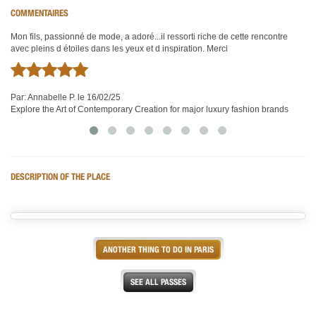
COMMENTAIRES
Mon fils, passionné de mode, a adoré...il ressorti riche de cette rencontre
Visite très intéressante d'un univers de création de de technique.
Tr
avec pleins d étoiles dans les yeux et d inspiration. Merci
co
Par:
Maurice M.
le 16/02/25
Par:
Explore the Art of Contemporary Creation for major luxury fashion brands
Annabelle P.
le 16/02/25
Pa
Explore the Art of Contemporary Creation for major luxury fashion brands
Ex
DESCRIPTION OF THE PLACE
ANOTHER THING TO DO IN PARIS
SEE ALL PASSES