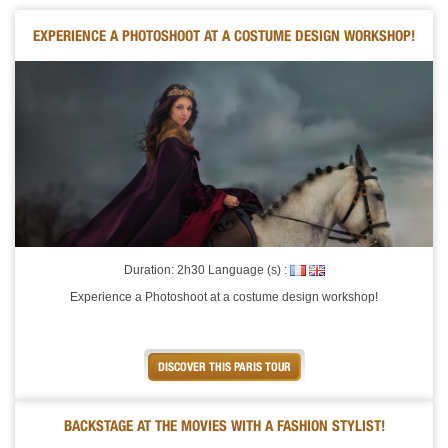
EXPERIENCE A PHOTOSHOOT AT A COSTUME DESIGN WORKSHOP!
Duration: 2h30 Language (s) :
Experience a Photoshoot at a costume design workshop!
DISCOVER THIS PARIS TOUR
BACKSTAGE AT THE MOVIES WITH A FASHION STYLIST!