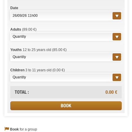
Date
Adults
(89.00 €)
Youths
12 to 25 years old (85.00 €)
Children
3 to 11 years old (0.00 €)
TOTAL :
0.00
€
Book
for a group