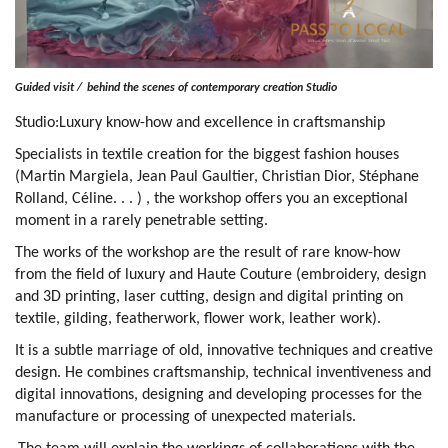
Guided visit /
behind the scenes of contemporary creation Studio
Studio:Luxury know-how and excellence in craftsmanship
Specialists in textile creation for the biggest fashion houses
(Martin Margiela, Jean Paul Gaultier, Christian Dior, Stéphane
Rolland, Céline. . . ) , the workshop offers you an exceptional
moment in a rarely penetrable setting.
The works of the workshop are the result of rare know-how
from the field of luxury and Haute Couture (embroidery, design
and 3D printing, laser cutting, design and digital printing on
textile, gilding, featherwork, flower work, leather work).
It is a subtle marriage of old, innovative techniques and creative
design. He combines craftsmanship, technical inventiveness and
digital innovations, designing and developing processes for the
manufacture or processing of unexpected materials.